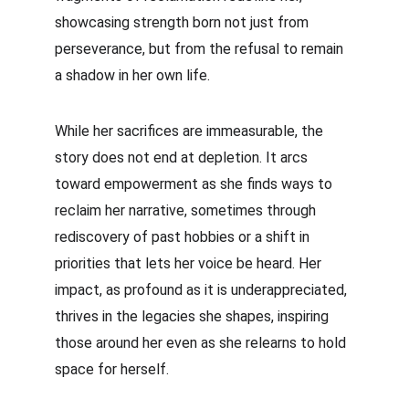
showcasing strength born not just from 
perseverance, but from the refusal to remain 
a shadow in her own life.
While her sacrifices are immeasurable, the 
story does not end at depletion. It arcs 
toward empowerment as she finds ways to 
reclaim her narrative, sometimes through 
rediscovery of past hobbies or a shift in 
priorities that lets her voice be heard. Her 
impact, as profound as it is underappreciated, 
thrives in the legacies she shapes, inspiring 
those around her even as she relearns to hold 
space for herself.