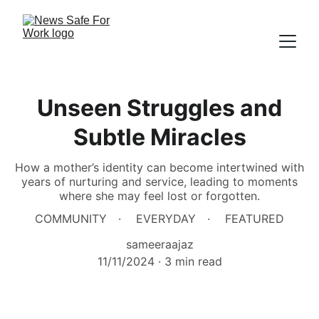
Unseen Struggles and
Subtle Miracles
How a mother’s identity can become intertwined with
years of nurturing and service, leading to moments
where she may feel lost or forgotten.
COMMUNITY
EVERYDAY
FEATURED
sameeraajaz
11/11/2024
3 min read