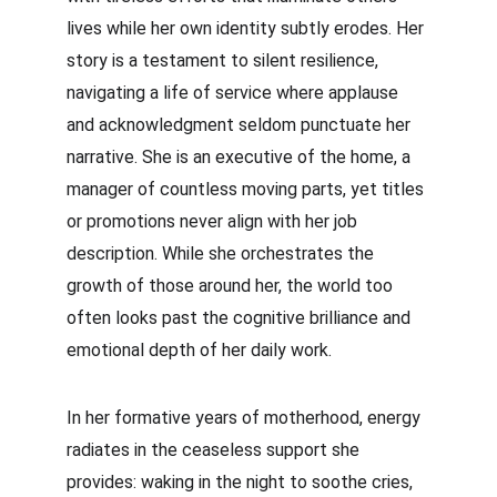
lives while her own identity subtly erodes. Her 
story is a testament to silent resilience, 
navigating a life of service where applause 
and acknowledgment seldom punctuate her 
narrative. She is an executive of the home, a 
manager of countless moving parts, yet titles 
or promotions never align with her job 
description. While she orchestrates the 
growth of those around her, the world too 
often looks past the cognitive brilliance and 
emotional depth of her daily work.
In her formative years of motherhood, energy 
radiates in the ceaseless support she 
provides: waking in the night to soothe cries, 