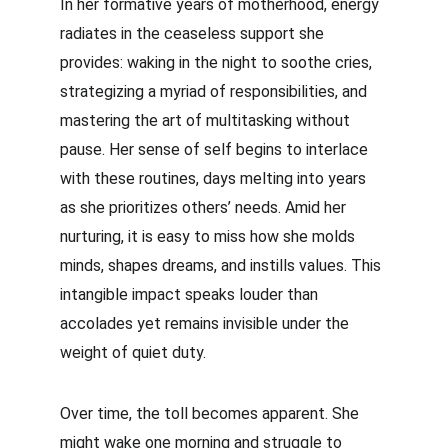
In her formative years of motherhood, energy 
radiates in the ceaseless support she 
provides: waking in the night to soothe cries, 
strategizing a myriad of responsibilities, and 
mastering the art of multitasking without 
pause. Her sense of self begins to interlace 
with these routines, days melting into years 
as she prioritizes others’ needs. Amid her 
nurturing, it is easy to miss how she molds 
minds, shapes dreams, and instills values. This 
intangible impact speaks louder than 
accolades yet remains invisible under the 
weight of quiet duty.
Over time, the toll becomes apparent. She 
might wake one morning and struggle to 