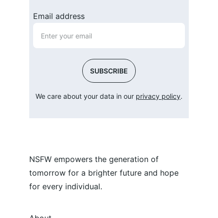
Email address
SUBSCRIBE
We care about your data in our 
privacy policy
.
NSFW empowers the generation of 
tomorrow for a brighter future and hope 
for every individual.