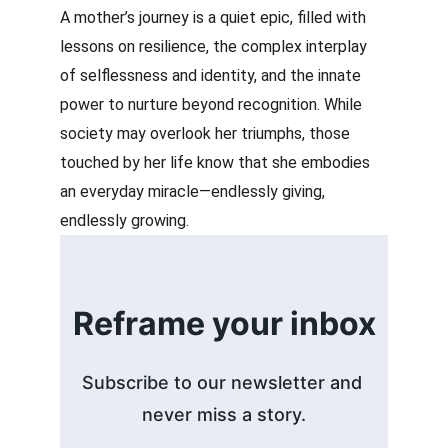
A mother’s journey is a quiet epic, filled with 
lessons on resilience, the complex interplay 
of selflessness and identity, and the innate 
power to nurture beyond recognition. While 
society may overlook her triumphs, those 
touched by her life know that she embodies 
an everyday miracle—endlessly giving, 
endlessly growing.
Reframe your inbox
Subscribe to our newsletter and 
never miss a story.