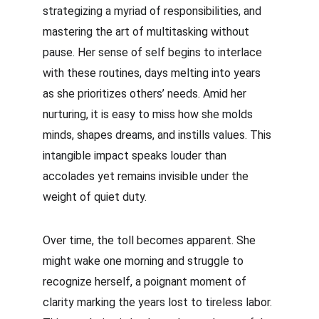
strategizing a myriad of responsibilities, and 
mastering the art of multitasking without 
pause. Her sense of self begins to interlace 
with these routines, days melting into years 
as she prioritizes others’ needs. Amid her 
nurturing, it is easy to miss how she molds 
minds, shapes dreams, and instills values. This 
intangible impact speaks louder than 
accolades yet remains invisible under the 
weight of quiet duty.
Over time, the toll becomes apparent. She 
might wake one morning and struggle to 
recognize herself, a poignant moment of 
clarity marking the years lost to tireless labor. 