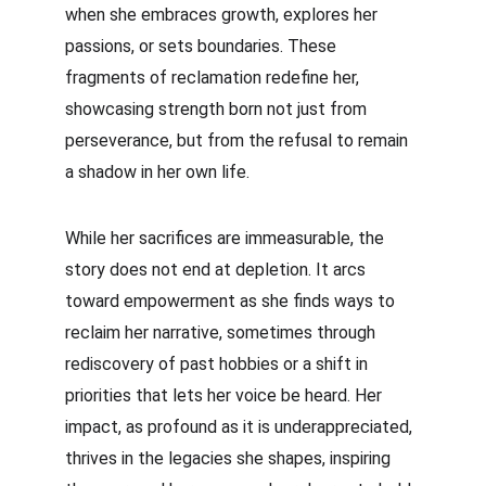
when she embraces growth, explores her 
passions, or sets boundaries. These 
fragments of reclamation redefine her, 
showcasing strength born not just from 
perseverance, but from the refusal to remain 
a shadow in her own life.
While her sacrifices are immeasurable, the 
story does not end at depletion. It arcs 
toward empowerment as she finds ways to 
reclaim her narrative, sometimes through 
rediscovery of past hobbies or a shift in 
priorities that lets her voice be heard. Her 
impact, as profound as it is underappreciated, 
thrives in the legacies she shapes, inspiring 