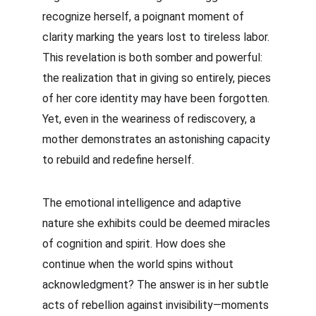
recognize herself, a poignant moment of 
clarity marking the years lost to tireless labor. 
This revelation is both somber and powerful: 
the realization that in giving so entirely, pieces 
of her core identity may have been forgotten. 
Yet, even in the weariness of rediscovery, a 
mother demonstrates an astonishing capacity 
to rebuild and redefine herself.
The emotional intelligence and adaptive 
nature she exhibits could be deemed miracles 
of cognition and spirit. How does she 
continue when the world spins without 
acknowledgment? The answer is in her subtle 
acts of rebellion against invisibility—moments 