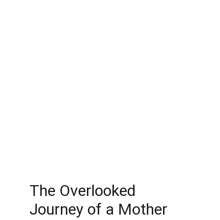
The Overlooked 
Journey of a Mother