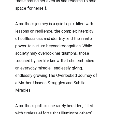
those around her even as she relearns to hold 
space for herself.
A mother’s journey is a quiet epic, filled with 
lessons on resilience, the complex interplay 
of selflessness and identity, and the innate 
power to nurture beyond recognition. While 
society may overlook her triumphs, those 
touched by her life know that she embodies 
an everyday miracle—endlessly giving, 
endlessly growing.The Overlooked Journey of 
a Mother: Unseen Struggles and Subtle 
Miracles
A mother’s path is one rarely heralded, filled 
with tireless efforts that illuminate others’ 