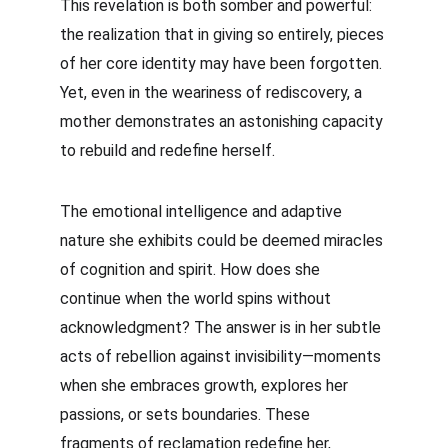
This revelation is both somber and powerful: 
the realization that in giving so entirely, pieces 
of her core identity may have been forgotten. 
Yet, even in the weariness of rediscovery, a 
mother demonstrates an astonishing capacity 
to rebuild and redefine herself.
The emotional intelligence and adaptive 
nature she exhibits could be deemed miracles 
of cognition and spirit. How does she 
continue when the world spins without 
acknowledgment? The answer is in her subtle 
acts of rebellion against invisibility—moments 
when she embraces growth, explores her 
passions, or sets boundaries. These 
fragments of reclamation redefine her, 