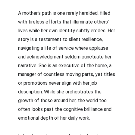
A mother’s path is one rarely heralded, filled 
with tireless efforts that illuminate others’ 
lives while her own identity subtly erodes. Her 
story is a testament to silent resilience, 
navigating a life of service where applause 
and acknowledgment seldom punctuate her 
narrative. She is an executive of the home, a 
manager of countless moving parts, yet titles 
or promotions never align with her job 
description. While she orchestrates the 
growth of those around her, the world too 
often looks past the cognitive brilliance and 
emotional depth of her daily work.