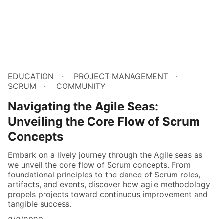
EDUCATION
PROJECT MANAGEMENT
SCRUM
COMMUNITY
Navigating the Agile Seas:
Unveiling the Core Flow of Scrum
Concepts
Embark on a lively journey through the Agile seas as
we unveil the core flow of Scrum concepts. From
foundational principles to the dance of Scrum roles,
artifacts, and events, discover how agile methodology
propels projects toward continuous improvement and
tangible success.