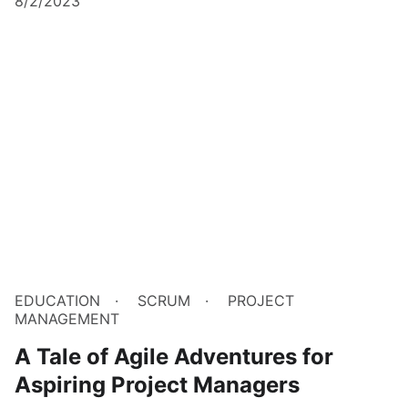
8/2/2023
EDUCATION
SCRUM
PROJECT
MANAGEMENT
A Tale of Agile Adventures for
Aspiring Project Managers