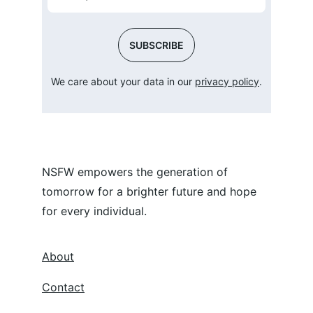
SUBSCRIBE
We care about your data in our 
privacy policy
.
NSFW empowers the generation of 
tomorrow for a brighter future and hope 
for every individual.
About
Contact