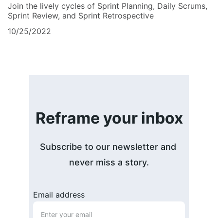
Join the lively cycles of Sprint Planning, Daily Scrums,
Sprint Review, and Sprint Retrospective
10/25/2022
Reframe your inbox
Subscribe to our newsletter and 
never miss a story.
Email address