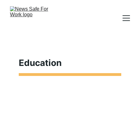
Education