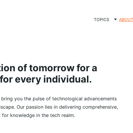
TOPICS
ABOU
on of tomorrow for a 
for every individual.
 bring you the pulse of technological advancements 
ndscape. Our passion lies in delivering comprehensive, 
st for knowledge in the tech realm.