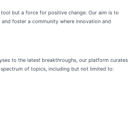
tool but a force for positive change. Our aim is to 
 and foster a community where innovation and 
ses to the latest breakthroughs, our platform curates 
spectrum of topics, including but not limited to: