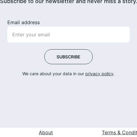
Subscribe to our newsletter and never miss a story
Email address
SUBSCRIBE
We care about your data in our 
privacy policy
.
 
About
Terms & Condi