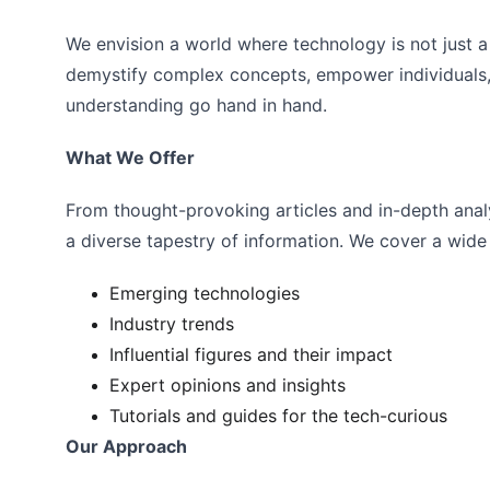
We envision a world where technology is not just a 
demystify complex concepts, empower individuals,
understanding go hand in hand.
What We Offer
From thought-provoking articles and in-depth analy
a diverse tapestry of information. We cover a wide 
Emerging technologies
Industry trends
Influential figures and their impact
Expert opinions and insights
Tutorials and guides for the tech-curious
Our Approach