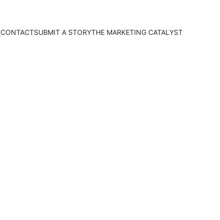
T
CONTACT
SUBMIT A STORY
THE MARKETING CATALYST