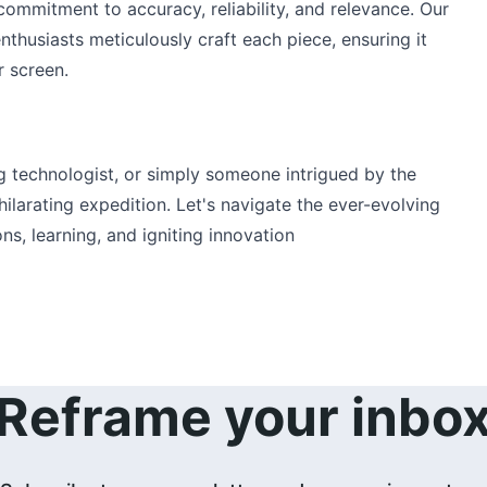
ommitment to accuracy, reliability, and relevance. Our 
nthusiasts meticulously craft each piece, ensuring it 
r screen.
g technologist, or simply someone intrigued by the 
xhilarating expedition. Let's navigate the ever-evolving 
s, learning, and igniting innovation
Reframe your inbo