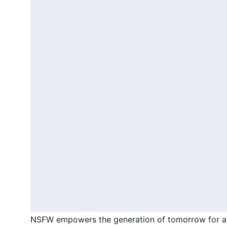
NSFW empowers the generation of tomorrow for a