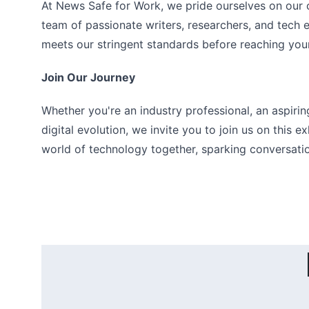
At News Safe for Work, we pride ourselves on our c
team of passionate writers, researchers, and tech e
meets our stringent standards before reaching you
Join Our Journey
Whether you're an industry professional, an aspirin
digital evolution, we invite you to join us on this e
world of technology together, sparking conversation