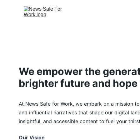
We empower the generati
brighter future and hope 
At News Safe for Work, we embark on a mission to
and influential narratives that shape our digital la
insightful, and accessible content to fuel your thir
Our Vision