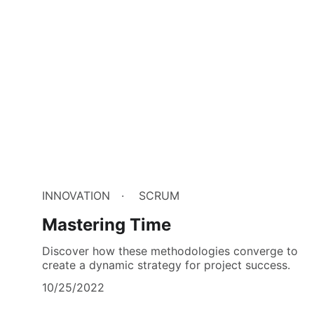
INNOVATION
SCRUM
Mastering Time
Discover how these methodologies converge to
create a dynamic strategy for project success.
10/25/2022