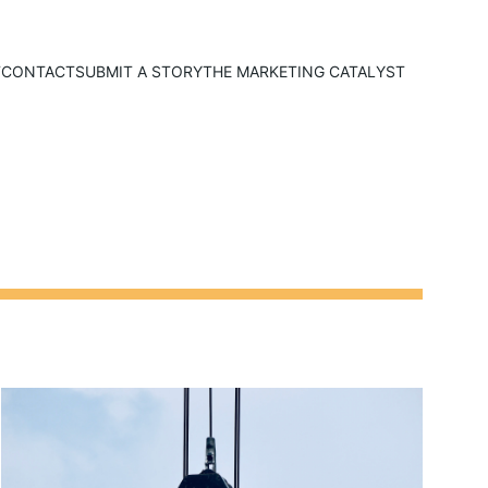
T
CONTACT
SUBMIT A STORY
THE MARKETING CATALYST