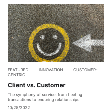
FEATURED
INNOVATION
CUSTOMER-
CENTRIC
Client vs. Customer
The symphony of service, from fleeting
transactions to enduring relationships
10/25/2022