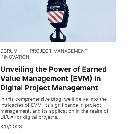
SCRUM
PROJECT MANAGEMENT
INNOVATION
Unveiling the Power of Earned
Value Management (EVM) in
Digital Project Management
In this comprehensive blog, we'll delve into the
intricacies of EVM, its significance in project
management, and its application in the realm of
UI/UX for digital projects.
8/9/2023