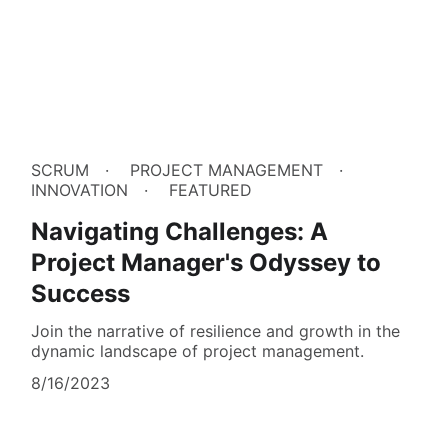
SCRUM
PROJECT MANAGEMENT
INNOVATION
FEATURED
Navigating Challenges: A
Project Manager's Odyssey to
Success
Join the narrative of resilience and growth in the
dynamic landscape of project management.
8/16/2023