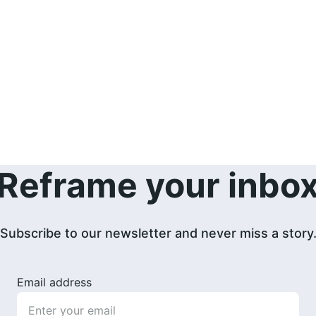
Reframe your inbo
Subscribe to our newsletter and never miss a story
Email address