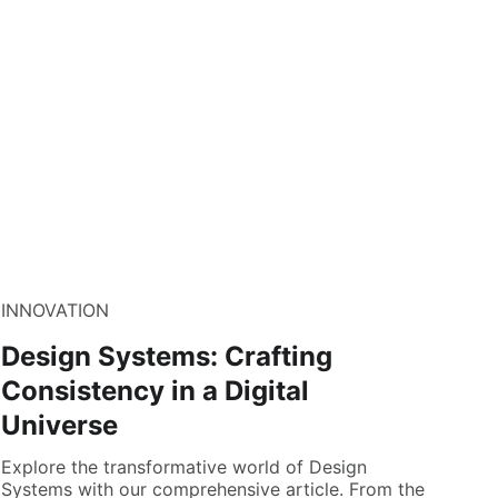
INNOVATION
Design Systems: Crafting
Consistency in a Digital
Universe
Explore the transformative world of Design
Systems with our comprehensive article. From the