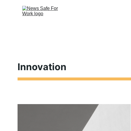
Innovation