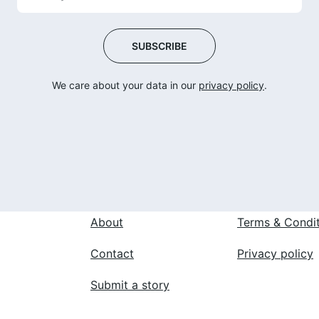
SUBSCRIBE
We care about your data in our 
privacy policy
.
 
About
Terms & Condi
Contact
Privacy policy
Submit a story