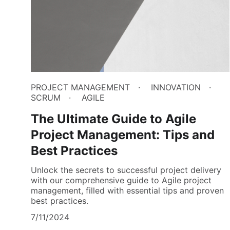
PROJECT MANAGEMENT
INNOVATION
SCRUM
AGILE
The Ultimate Guide to Agile
Project Management: Tips and
Best Practices
Unlock the secrets to successful project delivery
with our comprehensive guide to Agile project
management, filled with essential tips and proven
best practices.
7/11/2024