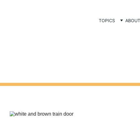
TOPICS
ABOU