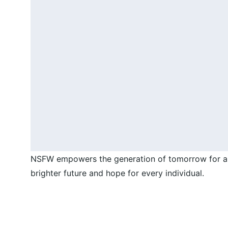
NSFW empowers the generation of tomorrow for a
brighter future and hope for every individual.