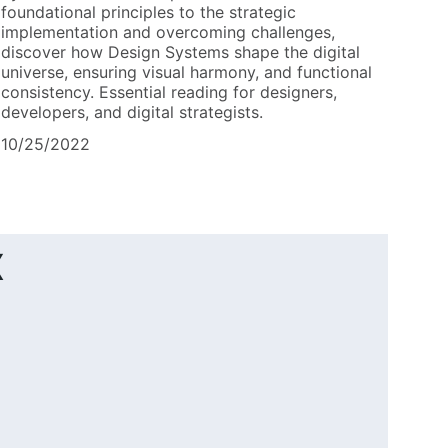
foundational principles to the strategic
implementation and overcoming challenges,
discover how Design Systems shape the digital
universe, ensuring visual harmony, and functional
consistency. Essential reading for designers,
developers, and digital strategists.
10/25/2022
x
.