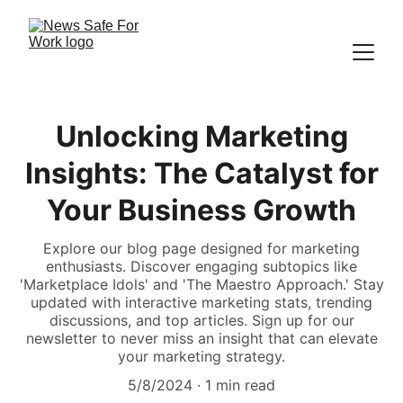
Unlocking Marketing
Insights: The Catalyst for
Your Business Growth
Explore our blog page designed for marketing
enthusiasts. Discover engaging subtopics like
'Marketplace Idols' and 'The Maestro Approach.' Stay
updated with interactive marketing stats, trending
discussions, and top articles. Sign up for our
newsletter to never miss an insight that can elevate
your marketing strategy.
5/8/2024
1 min read