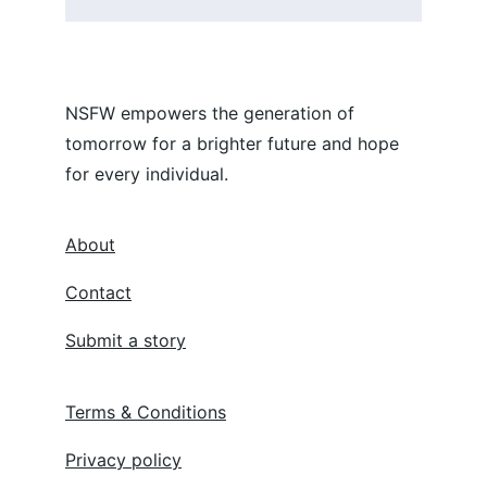
NSFW empowers the generation of 
tomorrow for a brighter future and hope 
for every individual.
About
Contact
Submit a story
Terms & Conditions
Privacy policy