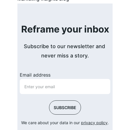
Reframe your inbox
Subscribe to our newsletter and 
never miss a story.
Email address
SUBSCRIBE
We care about your data in our 
privacy policy
.