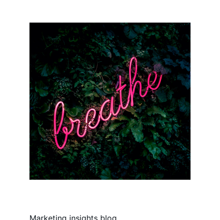
Marketing insights blog