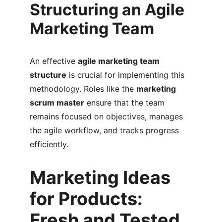
Structuring an Agile 
Marketing Team
An effective 
agile marketing team 
structure
 is crucial for implementing this 
methodology. Roles like the 
marketing 
scrum master
 ensure that the team 
remains focused on objectives, manages 
the agile workflow, and tracks progress 
efficiently.
Marketing Ideas 
for Products: 
Fresh and Tested