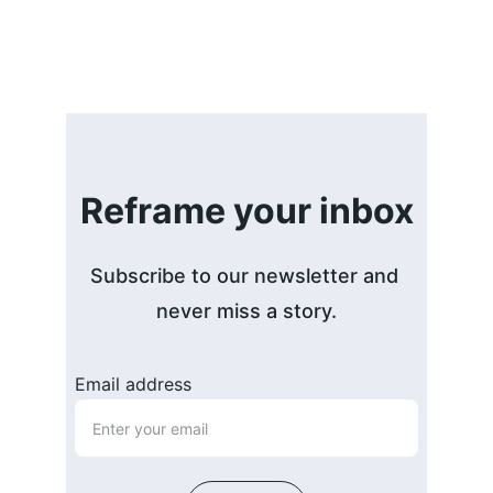
Reframe your inbox
Subscribe to our newsletter and 
never miss a story.
Email address