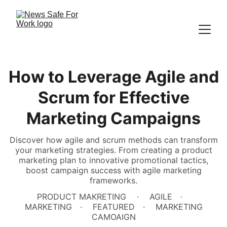
How to Leverage Agile and
Scrum for Effective
Marketing Campaigns
Discover how agile and scrum methods can transform
your marketing strategies. From creating a product
marketing plan to innovative promotional tactics,
boost campaign success with agile marketing
frameworks.
PRODUCT MAKRETING
AGILE
MARKETING
FEATURED
MARKETING
CAMOAIGN