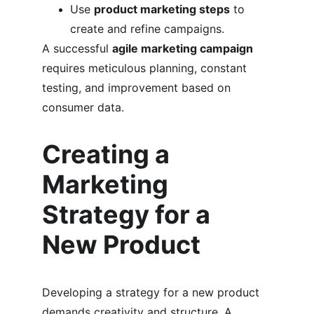
Use 
product marketing steps
 to 
create and refine campaigns.
A successful 
agile marketing campaign
requires meticulous planning, constant 
testing, and improvement based on 
consumer data.
Creating a 
Marketing 
Strategy for a 
New Product
Developing a strategy for a new product 
demands creativity and structure. A 