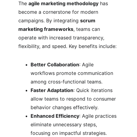
The 
agile marketing methodology
 has 
become a cornerstone for modern 
campaigns. By integrating 
scrum 
marketing frameworks
, teams can 
operate with increased transparency, 
flexibility, and speed. Key benefits include:
Better Collaboration
: Agile 
workflows promote communication 
among cross-functional teams.
Faster Adaptation
: Quick iterations 
allow teams to respond to consumer 
behavior changes effectively.
Enhanced Efficiency
: Agile practices 
eliminate unnecessary steps, 
focusing on impactful strategies.