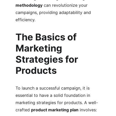
methodology
 can revolutionize your 
campaigns, providing adaptability and 
efficiency.
The Basics of 
Marketing 
Strategies for 
Products
To launch a successful campaign, it is 
essential to have a solid foundation in 
marketing strategies for products. A well-
crafted 
product marketing plan
 involves: