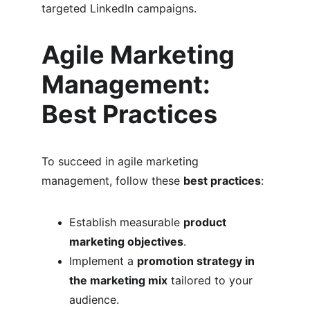
targeted LinkedIn campaigns.
Agile Marketing 
Management: 
Best Practices
To succeed in agile marketing 
management, follow these 
best practices
:
Establish measurable 
product 
marketing objectives
.
Implement a 
promotion strategy in 
the marketing mix
 tailored to your 
audience.