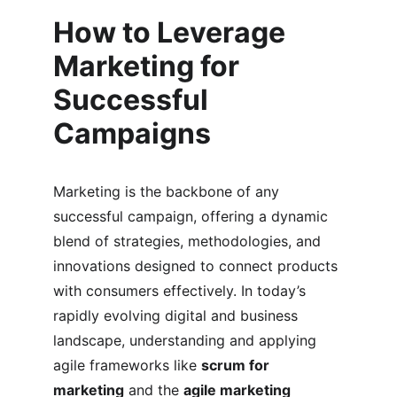
How to Leverage 
Marketing for 
Successful 
Campaigns
Marketing is the backbone of any 
successful campaign, offering a dynamic 
blend of strategies, methodologies, and 
innovations designed to connect products 
with consumers effectively. In today’s 
rapidly evolving digital and business 
landscape, understanding and applying 
agile frameworks like 
scrum for 
marketing
 and the 
agile marketing 