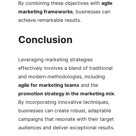
By combining these objectives with 
agile 
marketing frameworks
, businesses can 
achieve remarkable results.
Conclusion
Leveraging marketing strategies 
effectively involves a blend of traditional 
and modern methodologies, including 
agile for marketing teams
 and the 
promotion strategy in the marketing mix
. 
By incorporating innovative techniques, 
businesses can create robust, adaptable 
campaigns that resonate with their target 
audiences and deliver exceptional results.