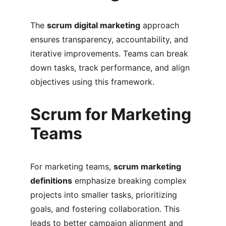
The 
scrum digital marketing
 approach 
ensures transparency, accountability, and 
iterative improvements. Teams can break 
down tasks, track performance, and align 
objectives using this framework.
Scrum for Marketing 
Teams
For marketing teams, 
scrum marketing 
definitions
 emphasize breaking complex 
projects into smaller tasks, prioritizing 
goals, and fostering collaboration. This 
leads to better campaign alignment and 