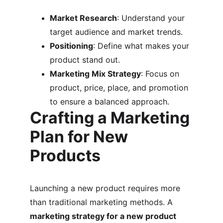
Market Research
: Understand your 
target audience and market trends.
Positioning
: Define what makes your 
product stand out.
Marketing Mix Strategy
: Focus on 
product, price, place, and promotion 
to ensure a balanced approach.
Crafting a Marketing 
Plan for New 
Products
Launching a new product requires more 
than traditional marketing methods. A 
marketing strategy for a new product