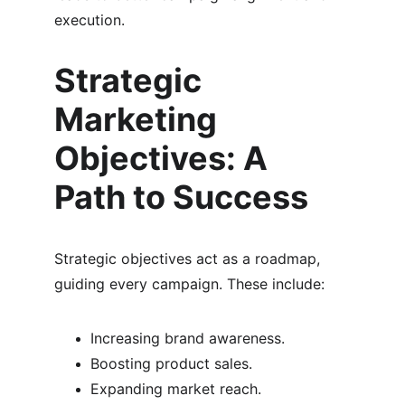
execution.
Strategic 
Marketing 
Objectives: A 
Path to Success
Strategic objectives act as a roadmap, 
guiding every campaign. These include:
Increasing brand awareness.
Boosting product sales.
Expanding market reach.