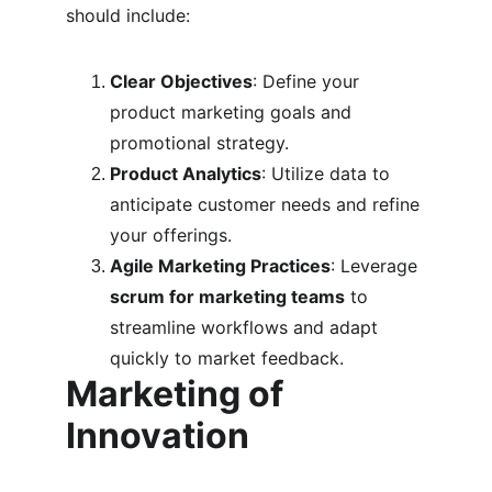
should include:
Clear Objectives
: Define your 
product marketing goals and 
promotional strategy.
Product Analytics
: Utilize data to 
anticipate customer needs and refine 
your offerings.
Agile Marketing Practices
: Leverage 
scrum for marketing teams
 to 
streamline workflows and adapt 
quickly to market feedback.
Marketing of 
Innovation