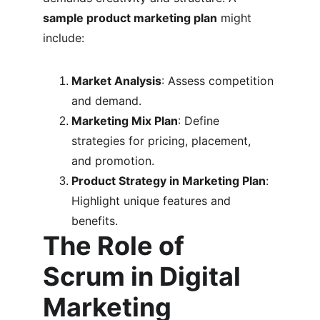
sample product marketing plan
 might 
include:
Market Analysis
: Assess competition 
and demand.
Marketing Mix Plan
: Define 
strategies for pricing, placement, 
and promotion.
Product Strategy in Marketing Plan
: 
Highlight unique features and 
benefits.
The Role of 
Scrum in Digital 
Marketing