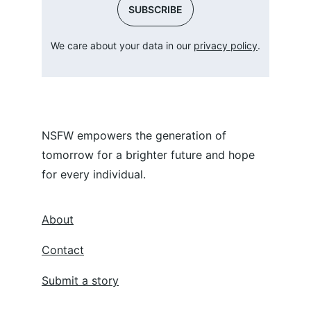
SUBSCRIBE
We care about your data in our 
privacy policy
.
NSFW empowers the generation of 
tomorrow for a brighter future and hope 
for every individual.
About
Contact
Submit a story