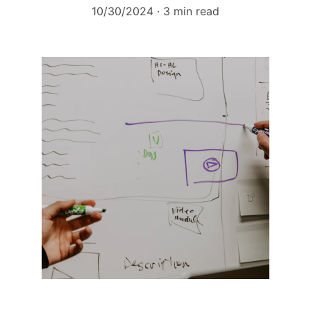
10/30/2024
3 min read