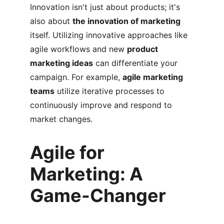
Innovation isn't just about products; it's 
also about 
the innovation of marketing
itself. Utilizing innovative approaches like 
agile workflows and new 
product 
marketing ideas
 can differentiate your 
campaign. For example, 
agile marketing 
teams
 utilize iterative processes to 
continuously improve and respond to 
market changes.
Agile for 
Marketing: A 
Game-Changer