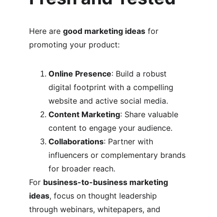
Here are 
good marketing ideas
 for 
promoting your product:
Online Presence
: Build a robust 
digital footprint with a compelling 
website and active social media.
Content Marketing
: Share valuable 
content to engage your audience.
Collaborations
: Partner with 
influencers or complementary brands 
for broader reach.
For 
business-to-business marketing 
ideas
, focus on thought leadership 
through webinars, whitepapers, and 